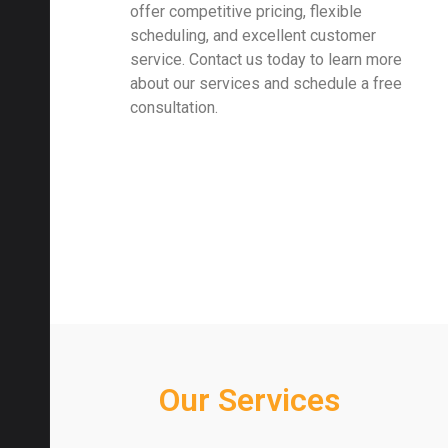
offer competitive pricing, flexible
scheduling, and excellent customer
service. Contact us today to learn more
about our services and schedule a free
consultation.
Our Services