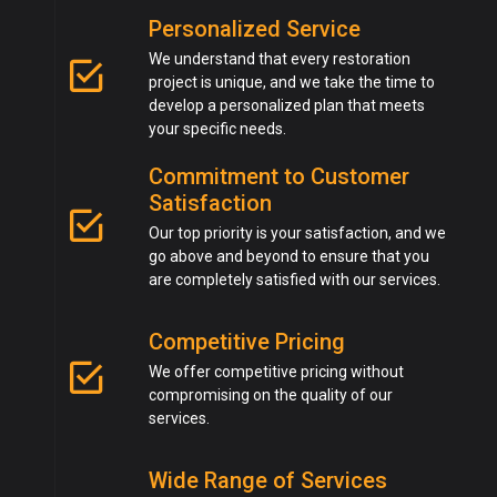
Personalized Service
We understand that every restoration
project is unique, and we take the time to
develop a personalized plan that meets
your specific needs.
Commitment to Customer
Satisfaction
Our top priority is your satisfaction, and we
go above and beyond to ensure that you
are completely satisfied with our services.
Competitive Pricing
We offer competitive pricing without
compromising on the quality of our
services.
Wide Range of Services