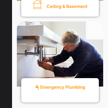
Ceiling & Basement
Get An Quote
Emergency Plumbing