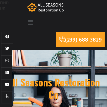
FIND
US
(239) 688-3829
All Seasons Restoration
Co