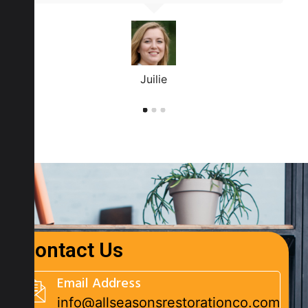
Juilie
Contact Us
Email Address
info@allseasonsrestorationco.com