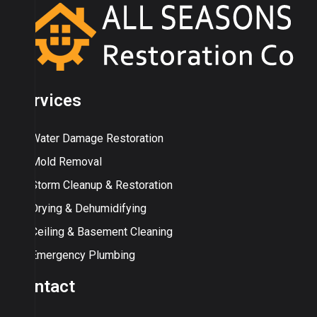
Services
Water Damage Restoration
Mold Removal
Storm Cleanup & Restoration
Drying & Dehumidifying
Ceiling & Basement Cleaning
Emergency Plumbing
Contact