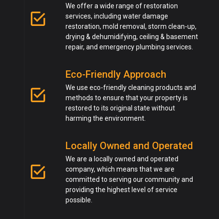
We offer a wide range of restoration
services, including water damage
restoration, mold removal, storm clean-up,
drying & dehumidifying, ceiling & basement
repair, and emergency plumbing services.
Eco-Friendly Approach
We use eco-friendly cleaning products and
methods to ensure that your property is
restored to its original state without
harming the environment.
Locally Owned and Operated
We are a locally owned and operated
company, which means that we are
committed to serving our community and
providing the highest level of service
possible.