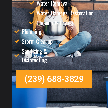
Water Removal
Water Damage Restoration
Cleanup & Drying
Plumbing
Storm Cleanup
Sanitizing &
Disinfecting
(239) 688-3829