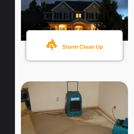
Storm Clean Up
Get An Quote