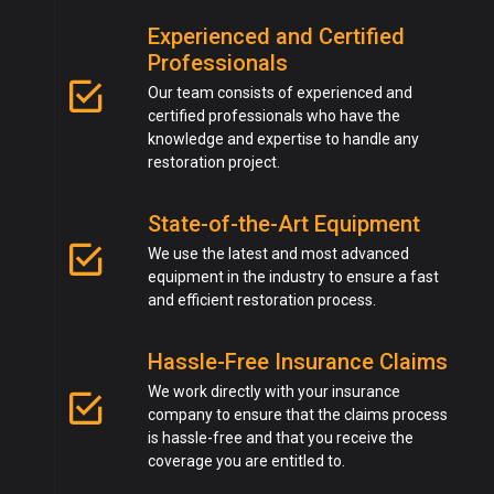
Experienced and Certified
Professionals
Our team consists of experienced and
certified professionals who have the
knowledge and expertise to handle any
restoration project.
State-of-the-Art Equipment
We use the latest and most advanced
equipment in the industry to ensure a fast
and efficient restoration process.
Hassle-Free Insurance Claims
We work directly with your insurance
company to ensure that the claims process
is hassle-free and that you receive the
coverage you are entitled to.