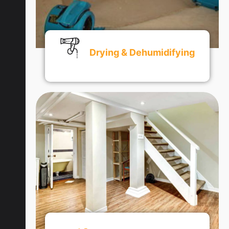
Drying & Dehumidifying
Get An Quote