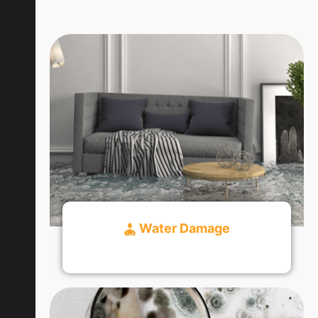
Water Damage