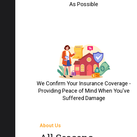
As Possible
We Confirm Your Insurance Coverage -
Providing Peace of Mind When You've
Suffered Damage
About Us