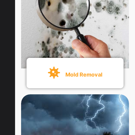
Get An Quote
Mold Removal
Get An Quote