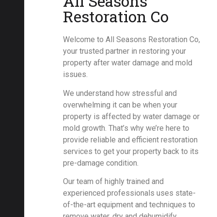
All Seasons
Restoration Co
Welcome to All Seasons Restoration Co,
your trusted partner in restoring your
property after water damage and mold
issues.
We understand how stressful and
overwhelming it can be when your
property is affected by water damage or
mold growth. That’s why we’re here to
provide reliable and efficient restoration
services to get your property back to its
pre-damage condition.
Our team of highly trained and
experienced professionals uses state-
of-the-art equipment and techniques to
remove water, dry and dehumidify