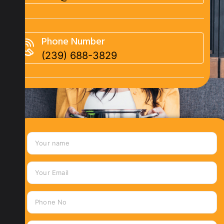
Phone Number
(239) 688-3829