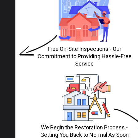
Free On-Site Inspections - Our
Commitment to Providing Hassle-Free
Service
We Begin the Restoration Process -
Getting You Back to Normal As Soon