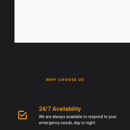
Get An Quote
WHY CHOOSE US
24/7 Availability
We are always available to respond to your
emergency needs, day or night.