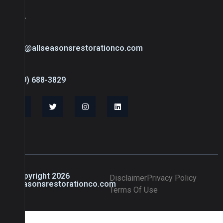
USA
info@allseasonsrestorationco.com
(239) 688-3829
© Copyright 2026
Disclaimer
Privacy Policy
allseasonsrestorationco.com
Terms Of Use