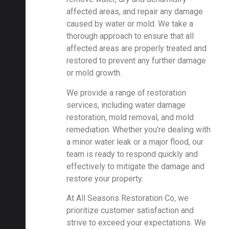
affected areas, and repair any damage
caused by water or mold. We take a
thorough approach to ensure that all
affected areas are properly treated and
restored to prevent any further damage
or mold growth.
We provide a range of restoration
services, including water damage
restoration, mold removal, and mold
remediation. Whether you’re dealing with
a minor water leak or a major flood, our
team is ready to respond quickly and
effectively to mitigate the damage and
restore your property.
At All Seasons Restoration Co, we
prioritize customer satisfaction and
strive to exceed your expectations. We