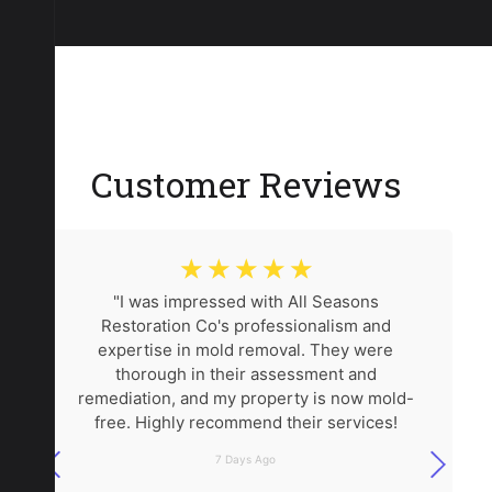
Customer Reviews
☆
☆
☆
☆
☆
"I was impressed with All Seasons
Restoration Co's professionalism and
expertise in mold removal. They were
thorough in their assessment and
remediation, and my property is now mold-
free. Highly recommend their services!
7 Days Ago