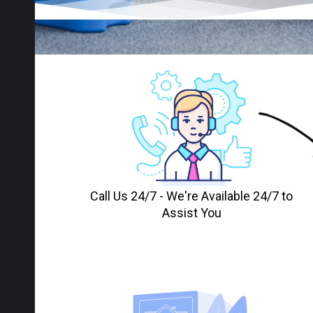
Call Us 24/7 - We're Available 24/7 to
Assist You