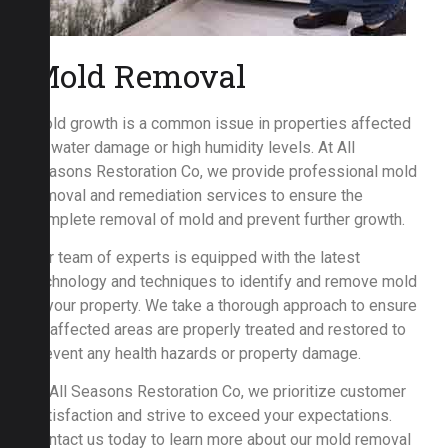
Mold Removal
Mold growth is a common issue in properties affected
by water damage or high humidity levels. At All
Seasons Restoration Co, we provide professional mold
removal and remediation services to ensure the
complete removal of mold and prevent further growth.
Our team of experts is equipped with the latest
technology and techniques to identify and remove mold
in your property. We take a thorough approach to ensure
all affected areas are properly treated and restored to
prevent any health hazards or property damage.
At All Seasons Restoration Co, we prioritize customer
satisfaction and strive to exceed your expectations.
Contact us today to learn more about our mold removal