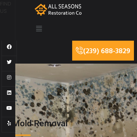
FIND
US
(239) 688-3829
Mold Removal