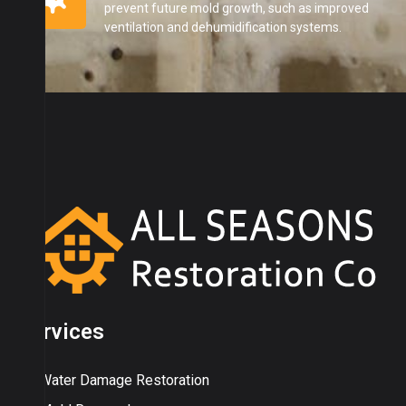
prevent future mold growth, such as improved
ventilation and dehumidification systems.
Services
Water Damage Restoration