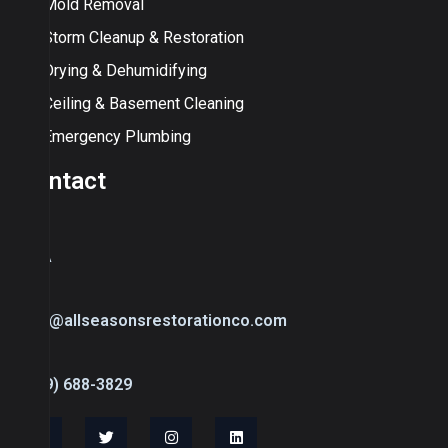
Mold Removal
Storm Cleanup & Restoration
Drying & Dehumidifying
Ceiling & Basement Cleaning
Emergency Plumbing
Contact
USA
info@allseasonsrestorationco.com
(239) 688-3829