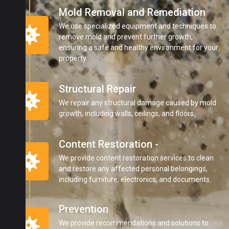
Mold Removal and Remediation
We use specialized equipment and techniques to
remove mold and prevent further growth,
ensuring a safe and healthy environment for your
property.
Structural Repair
We repair any structural damage caused by mold
growth, including walls, ceilings, and floors.
Content Restoration -
We provide content restoration services to clean
and restore any affected personal belongings,
including furniture, electronics, and documents.
Prevention
We provide recommendations and solutions to