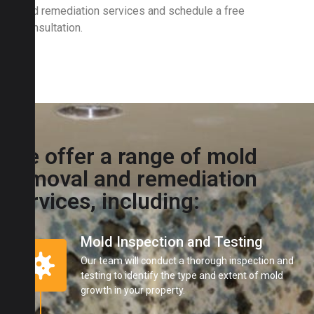
and remediation services and schedule a free
consultation.
We offer a range of mold
removal and remediation
services, including:
Mold Inspection and Testing
Our team will conduct a thorough inspection and
testing to identify the type and extent of mold
growth in your property.