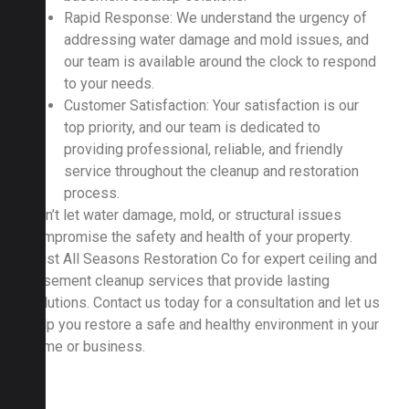
Rapid Response: We understand the urgency of
addressing water damage and mold issues, and
our team is available around the clock to respond
to your needs.
Customer Satisfaction: Your satisfaction is our
top priority, and our team is dedicated to
providing professional, reliable, and friendly
service throughout the cleanup and restoration
process.
Don’t let water damage, mold, or structural issues
compromise the safety and health of your property.
Trust All Seasons Restoration Co for expert ceiling and
basement cleanup services that provide lasting
solutions. Contact us today for a consultation and let us
help you restore a safe and healthy environment in your
home or business.