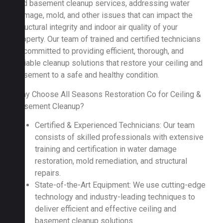
and basement cleanup services, addressing water
damage, mold, and other issues that can impact the
structural integrity and indoor air quality of your
property. Our team of trained and certified technicians
is committed to providing efficient, thorough, and
reliable cleanup solutions that restore your ceiling and
basement to a safe and healthy condition.
Why Choose All Seasons Restoration Co for Ceiling &
Basement Cleanup?
Certified & Experienced Technicians: Our team
consists of skilled professionals with extensive
training and certification in water damage
restoration, mold remediation, and structural
repairs.
State-of-the-Art Equipment: We use cutting-edge
technology and industry-leading techniques to
deliver efficient and effective ceiling and
basement cleanup solutions.