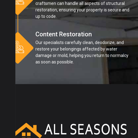
craftsmen can handle all aspects of structural
restoration, ensuring your property is secure and
up to code.
Content Restoration
Our specialists carefully clean, deodorize, and
restore your belongings affected by water
damage or mold, helping you return to normalcy
as soon as possible.