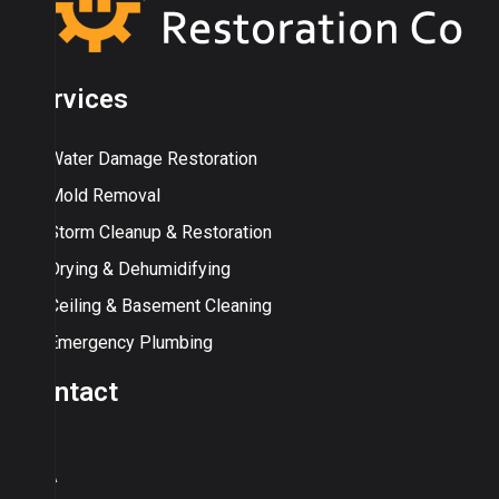
Services
Water Damage Restoration
Mold Removal
Storm Cleanup & Restoration
Drying & Dehumidifying
Ceiling & Basement Cleaning
Emergency Plumbing
Contact
USA