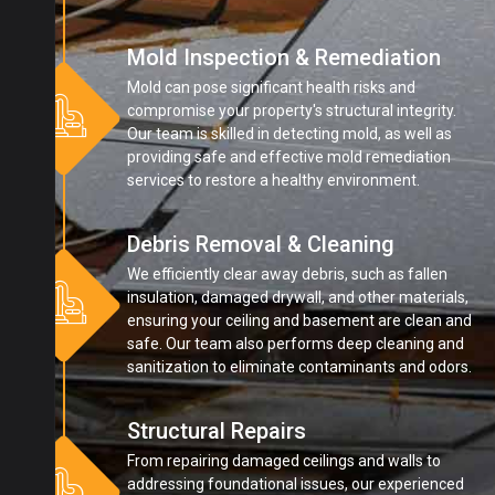
Mold Inspection & Remediation
Mold can pose significant health risks and
compromise your property's structural integrity.
Our team is skilled in detecting mold, as well as
providing safe and effective mold remediation
services to restore a healthy environment.
Debris Removal & Cleaning
We efficiently clear away debris, such as fallen
insulation, damaged drywall, and other materials,
ensuring your ceiling and basement are clean and
safe. Our team also performs deep cleaning and
sanitization to eliminate contaminants and odors.
Structural Repairs
From repairing damaged ceilings and walls to
addressing foundational issues, our experienced