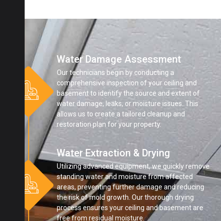
Water Damage Assessment
Our technicians begin by conducting a
comprehensive inspection of your ceiling and
basement to identify the source and extent of
water damage, leaks, or moisture issues. This
allows us to create a tailored cleanup and
restoration plan for your property.
Water Extraction & Drying
Utilizing advanced equipment, we quickly remove
standing water and moisture from affected
areas, preventing further damage and reducing
the risk of mold growth. Our thorough drying
process ensures your ceiling and basement are
free from residual moisture.