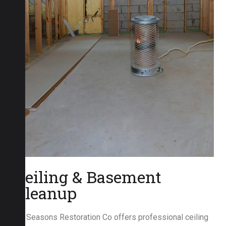
Ceiling & Basement
Cleanup
All Seasons Restoration Co offers professional ceiling