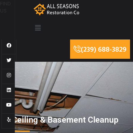
FIND
US
(239) 688-3829
Ceiling & Basement Cleanup