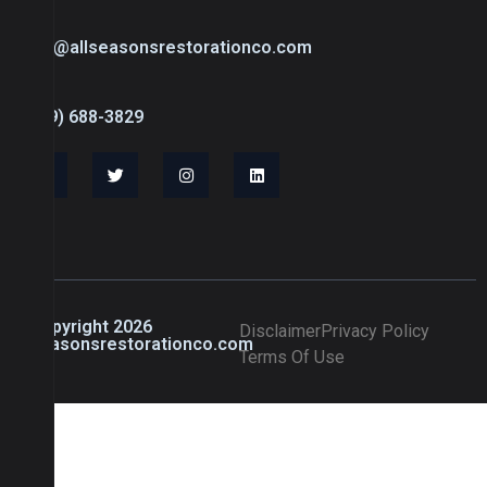
info@allseasonsrestorationco.com
(239) 688-3829
© Copyright 2026
Disclaimer
Privacy Policy
allseasonsrestorationco.com
Terms Of Use