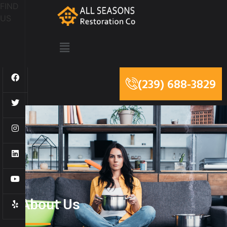
FIND
US
(239) 688-3829
About Us