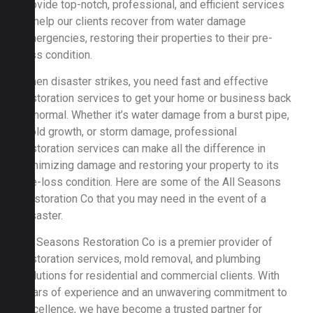
provide top-notch, professional, and efficient services
to help our clients recover from water damage
emergencies, restoring their properties to their pre-
loss condition.
When disaster strikes, you need fast and effective
restoration services to get your home or business back
to normal. Whether it’s water damage from a burst pipe,
mold growth, or storm damage, professional
restoration services can make all the difference in
minimizing damage and restoring your property to its
pre-loss condition. Here are some of the All Seasons
Restoration Co that you may need in the event of a
disaster.
All Seasons Restoration Co is a premier provider of
restoration services, mold removal, and plumbing
solutions for residential and commercial clients. With
years of experience and an unwavering commitment to
excellence, we have become a trusted partner for